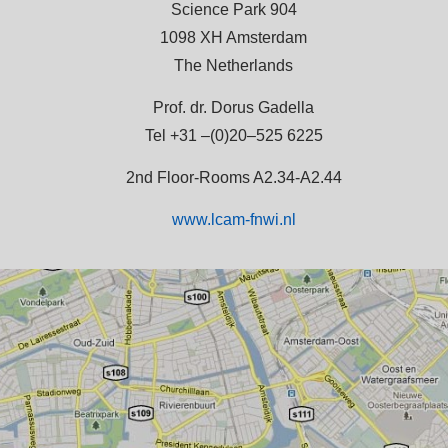
Science Park 904
1098 XH Amsterdam
The Netherlands
Prof. dr. Dorus Gadella
Tel +31 –(0)20–525 6225
2nd Floor-Rooms A2.34-A2.44
www.lcam-fnwi.nl