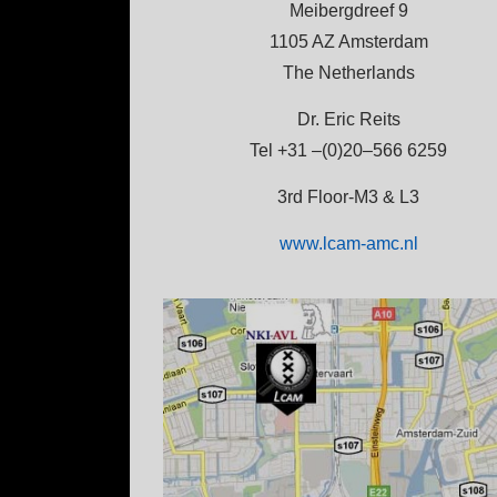
Meibergdreef 9
1105 AZ Amsterdam
The Netherlands
Dr. Eric Reits
Tel +31 –(0)20–566 6259
3rd Floor-M3 & L3
www.lcam-amc.nl