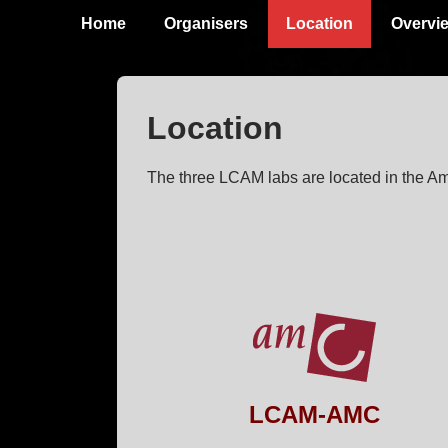
↓
Main
Home
Organisers
Location
Overvi
Skip
Navigation
to
Main
Location
Content
The three LCAM labs are located in the A
LCAM-AMC