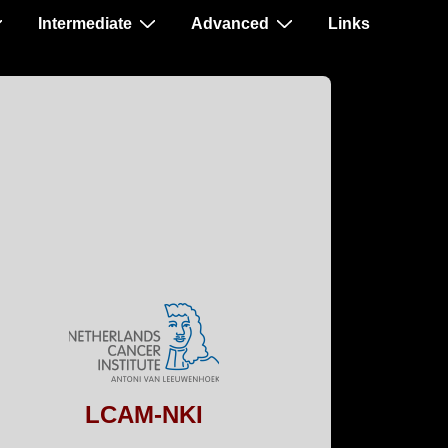
Intermediate
Advanced
Links
LCAM-NKI