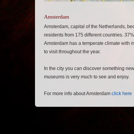
Amsterdam
Amsterdam, capital of the Netherlands, be
residents from 175 different countries. 37%
Amsterdam has a temperate climate with mil
to visit throughout the year.
In the city you can discover something new
museums is very much to see and enjoy.
For more info about Amsterdam
click here