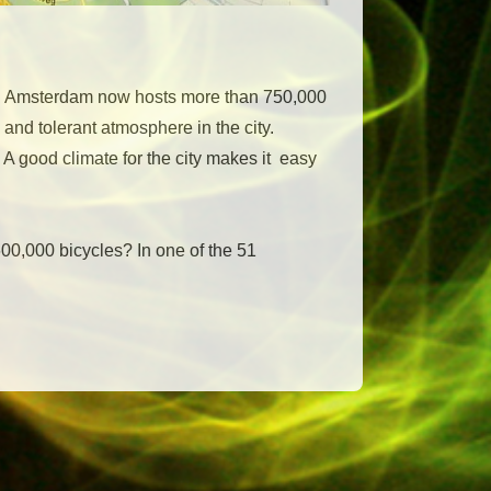
ry. Amsterdam now hosts more than 750,000
 and tolerant atmosphere in the city.
A good climate for the city makes it easy
600,000 bicycles? In one of the 51