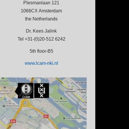
Plesmanlaan 121
1066CX Amsterdam
the Netherlands
Dr. Kees Jalink
Tel +31-(0)20-512 6242
5th floor-B5
www.lcam-nki.nl