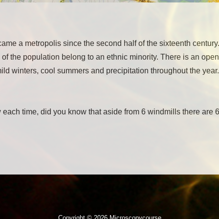
came a metropolis since the second half of the sixteenth centu
 of the population belong to an ethnic minority. There is an open
d winters, cool summers and precipitation throughout the year. 
 each time, did you know that aside from 6 windmills there are 
Copyright © 2026 Microscopycourse