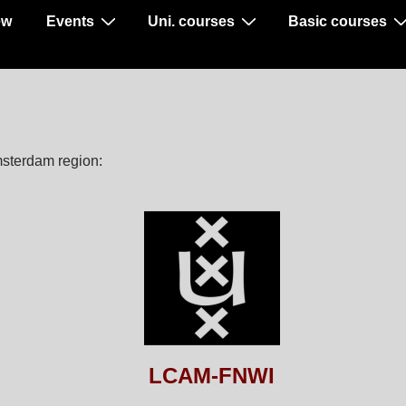
ew
Events
Uni. courses
Basic courses
msterdam region:
LCAM-FNWI