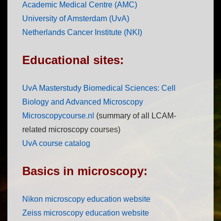
Academic Medical Centre (AMC)
University of Amsterdam (UvA)
Netherlands Cancer Institute (NKI)
Educational sites:
UvA Masterstudy Biomedical Sciences: Cell
Biology and Advanced Microscopy
Microscopycourse.nl
(summary of all LCAM-
related microscopy courses)
UvA course catalog
Basics in microscopy:
Nikon microscopy education website
Zeiss microscopy education website