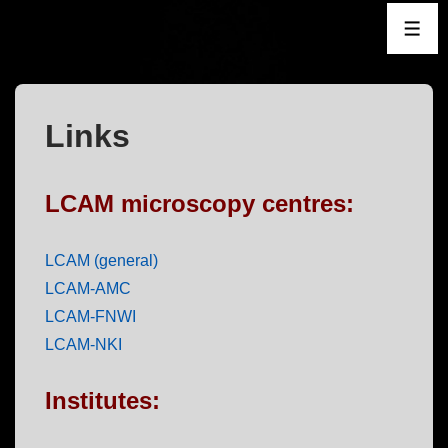
↓
ME
Skip
to
Main
Content
Links
LCAM microscopy centres:
LCAM (general)
LCAM-AMC
LCAM-FNWI
LCAM-NKI
Institutes: