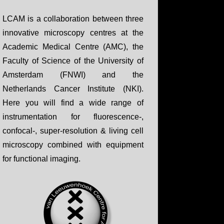
LCAM is a collaboration between three
innovative microscopy centres at the
Academic Medical Centre (AMC), the
Faculty of Science of the University of
Amsterdam (FNWI) and the
Netherlands Cancer Institute (NKI).
Here you will find a wide range of
instrumentation for fluorescence-,
confocal-, super-resolution & living cell
microscopy combined with equipment
for functional imaging.