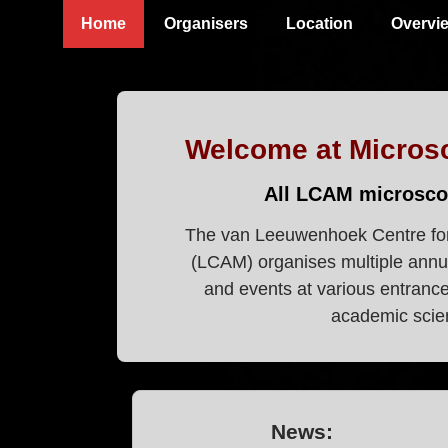
↓
Main
Home
Organisers
Location
Overvi
Skip
Navigation
to
Main
Content
Welcome at Micros
All LCAM microsco
The van Leeuwenhoek Centre fo
(LCAM) organises multiple annu
and events at various entrance 
academic scien
News: