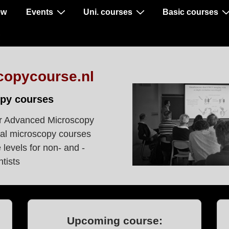
ew
Events
Uni. courses
Basic courses
copycourse.nl
py courses
r Advanced Microscopy
al microscopy courses
levels for non- and -
tists
Upcoming course: