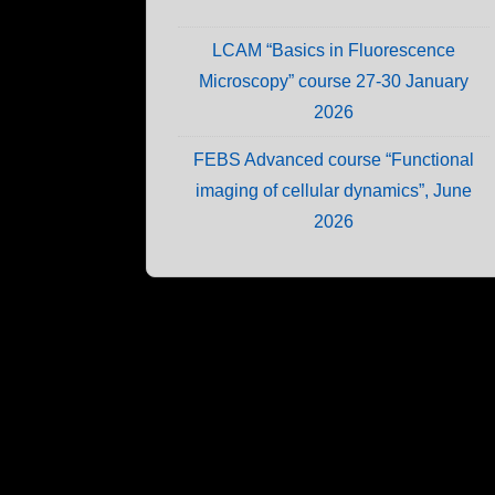
LCAM “Basics in Fluorescence
Microscopy” course 27-30 January
2026
FEBS Advanced course “Functional
imaging of cellular dynamics”, June
2026