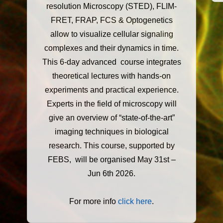
resolution Microscopy (STED), FLIM-
FRET, FRAP, FCS & Optogenetics
allow to visualize cellular signaling
complexes and their dynamics in time.
This 6-day advanced course integrates
theoretical lectures with hands-on
experiments and practical experience.
Experts in the field of microscopy will
give an overview of “state-of-the-art”
imaging techniques in biological
research. This course, supported by
FEBS, will be organised May 31st –
Jun 6th 2026.
For more info
click here
.