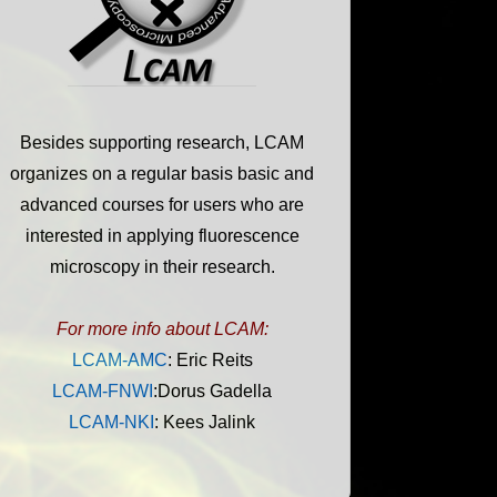
Besides supporting research, LCAM
organizes on a regular basis basic and
advanced courses for users who are
interested in applying fluorescence
microscopy in their research.
For more info about LCAM:
LCAM-AMC
: Eric Reits
LCAM-FNWI
:Dorus Gadella
LCAM-NKI
: Kees Jalink