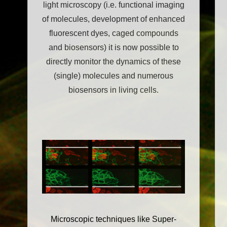
light microscopy (i.e. functional imaging
of molecules, development of enhanced
fluorescent dyes, caged compounds
and biosensors) it is now possible to
directly monitor the dynamics of these
(single) molecules and numerous
biosensors in living cells.
Microscopic techniques like Super-