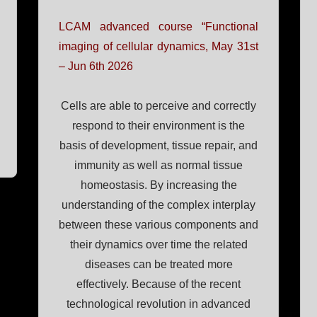
LCAM advanced course “Functional
imaging of cellular dynamics, May 31st
– Jun 6th 2026
Cells are able to perceive and correctly
respond to their environment is the
basis of development, tissue repair, and
immunity as well as normal tissue
homeostasis. By increasing the
understanding of the complex interplay
between these various components and
their dynamics over time the related
diseases can be treated more
effectively. Because of the recent
technological revolution in advanced