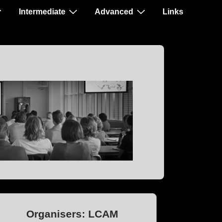
Intermediate
Advanced
Links
Organisers: LCAM